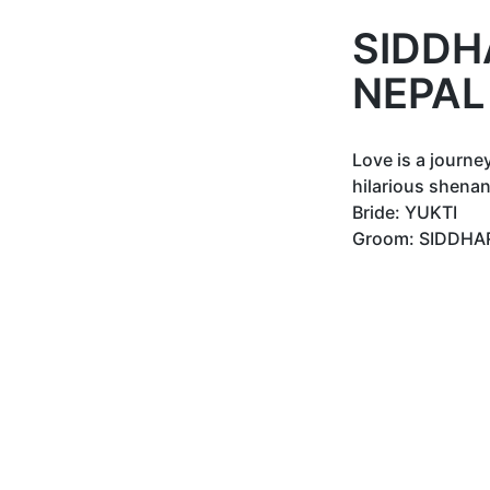
SIDDH
NEPAL
Love is a journe
hilarious shenan
Bride: YUKTI
Groom: SIDDHA