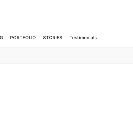
NG
PORTFOLIO
STORIES
Testimonials