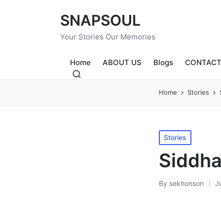
SNAPSOUL
Your Stories Our Memories
Home
ABOUT US
Blogs
CONTACT
Home
Stories
Posted
Stories
in
Siddha
By
sekhonson
J
Posted
by