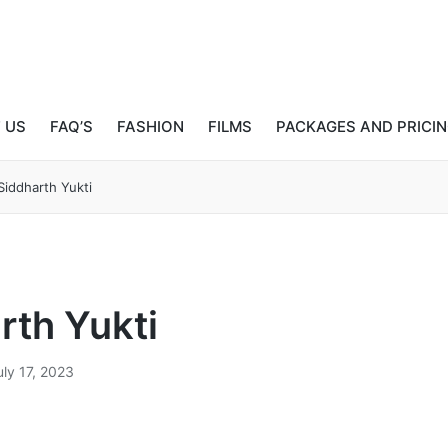
 US
FAQ’S
FASHION
FILMS
PACKAGES AND PRICI
Siddharth Yukti
rth Yukti
uly 17, 2023