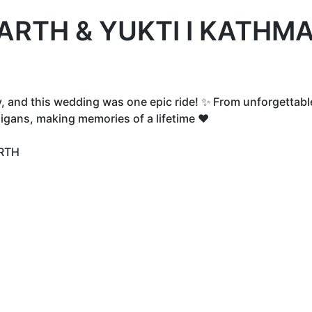
ARTH & YUKTI I KATHMA
y, and this wedding was one epic ride! ✨ From unforgettabl
igans, making memories of a lifetime ❤️
RTH