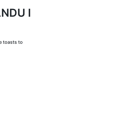
NDU I
e toasts to