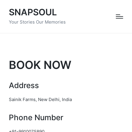
SNAPSOUL
Your Stories Our Memories
BOOK NOW
Address
Sainik Farms, New Delhi, India
Phone Number
+91-9910075890