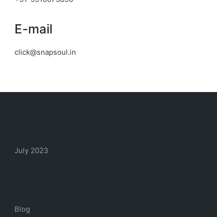
E-mail
click@snapsoul.in
Archives
July 2023
Categories
Blog