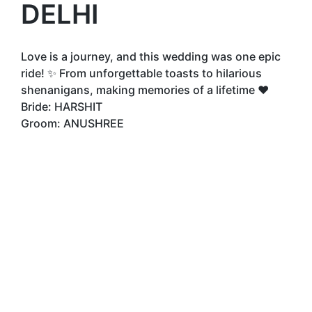
DELHI
Love is a journey, and this wedding was one epic
ride! ✨ From unforgettable toasts to hilarious
shenanigans, making memories of a lifetime ❤️
Bride: HARSHIT
Groom: ANUSHREE