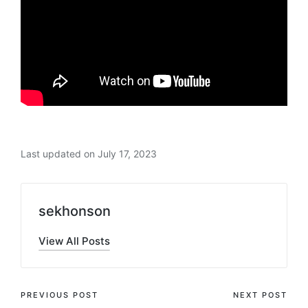
Last updated on July 17, 2023
sekhonson
View All Posts
Post
PREVIOUS POST
NEXT POST