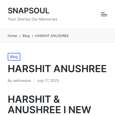
SNAPSOUL
Your Stories Our Memories
Home
Blog
HARSHIT ANUSHREE
Posted
Blog
in
HARSHIT ANUSHREE
By
sekhonson
July 17, 2023
Posted
by
HARSHIT &
ANUSHREE I NEW