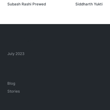
Subash Rashi Prewed
Siddharth Yukti
navigation
Archives
July 2023
Categories
Blog
Stories