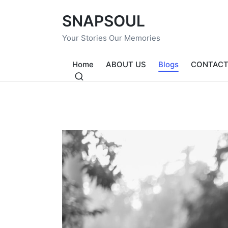
SNAPSOUL
Your Stories Our Memories
Home
ABOUT US
Blogs
CONTACT