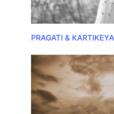
PRAGATI & KARTIKEY