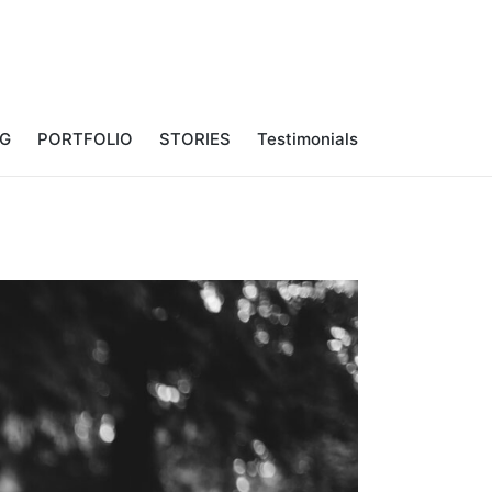
NG
PORTFOLIO
STORIES
Testimonials