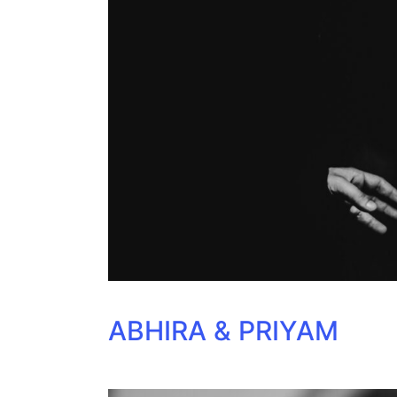
ABHIRA & PRIYAM