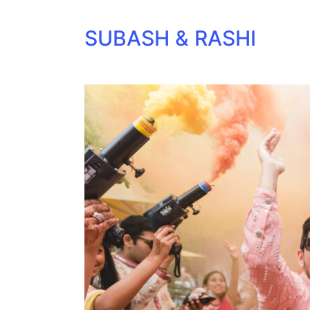
SUBASH & RASHI