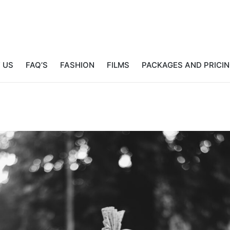
 US
FAQ’S
FASHION
FILMS
PACKAGES AND PRICI