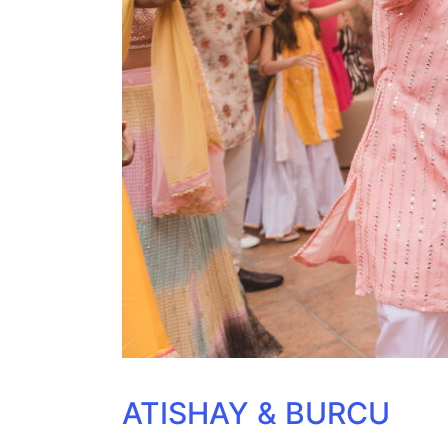
ATISHAY & BURCU