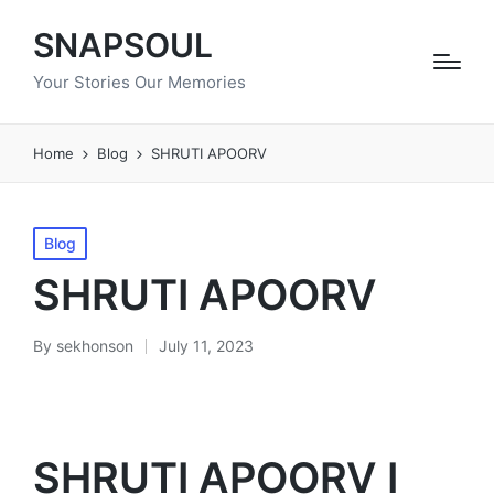
SNAPSOUL
Your Stories Our Memories
Home
Blog
SHRUTI APOORV
Posted
Blog
in
SHRUTI APOORV
By
sekhonson
July 11, 2023
Posted
by
SHRUTI APOORV I