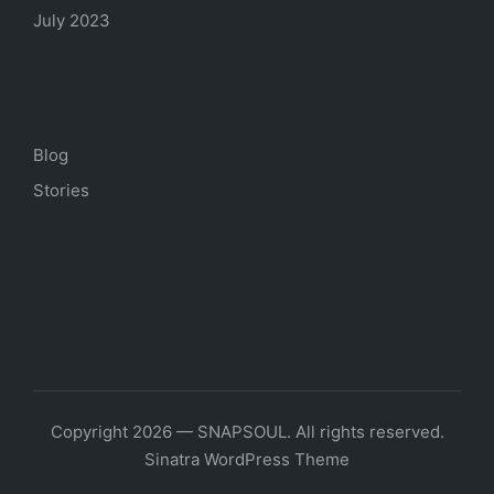
July 2023
Categories
Blog
Stories
Copyright 2026 — SNAPSOUL. All rights reserved.
Sinatra WordPress Theme