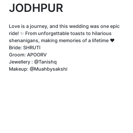
JODHPUR
Love is a journey, and this wedding was one epic
ride! ✨ From unforgettable toasts to hilarious
shenanigans, making memories of a lifetime ❤️
Bride: SHRUTI
Groom: APOORV
Jewellery : @Tanishq
Makeup: @Muahbysakshi