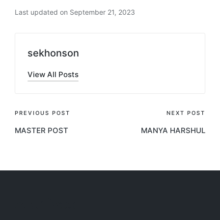
Last updated on September 21, 2023
sekhonson
View All Posts
Post
PREVIOUS POST
NEXT POST
MASTER POST
MANYA HARSHUL
navigation
Archives