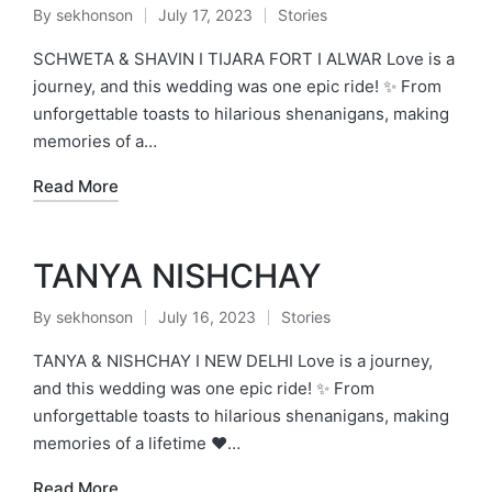
By
sekhonson
July 17, 2023
Stories
Posted
Posted
by
in
SCHWETA & SHAVIN I TIJARA FORT I ALWAR Love is a
journey, and this wedding was one epic ride! ✨ From
unforgettable toasts to hilarious shenanigans, making
memories of a…
Read More
TANYA NISHCHAY
By
sekhonson
July 16, 2023
Stories
Posted
Posted
by
in
TANYA & NISHCHAY I NEW DELHI Love is a journey,
and this wedding was one epic ride! ✨ From
unforgettable toasts to hilarious shenanigans, making
memories of a lifetime ❤️…
Read More