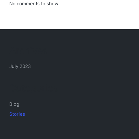
No comments to show.
Archives
July 2023
Categories
Blog
Stories