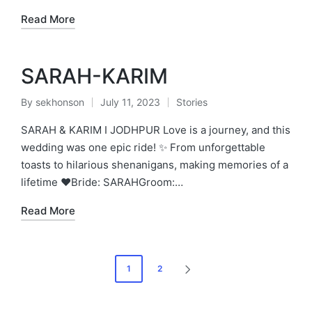
Read More
SARAH-KARIM
By
sekhonson
July 11, 2023
Stories
Posted
Posted
by
in
SARAH & KARIM I JODHPUR Love is a journey, and this
wedding was one epic ride! ✨ From unforgettable
toasts to hilarious shenanigans, making memories of a
lifetime ❤️Bride: SARAHGroom:…
Read More
Posts
1
2
NEXT
pagination
PAGE