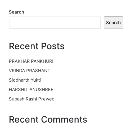
Search
Search
Recent Posts
PRAKHAR PANKHURI
VRINDA PRASHANT
Siddharth Yukti
HARSHIT ANUSHREE
Subash Rashi Prewed
Recent Comments