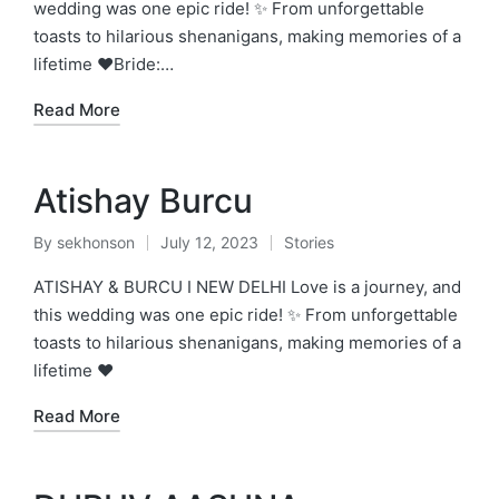
wedding was one epic ride! ✨ From unforgettable
toasts to hilarious shenanigans, making memories of a
lifetime ❤️Bride:…
Read More
Atishay Burcu
By
sekhonson
July 12, 2023
Stories
Posted
Posted
by
in
ATISHAY & BURCU I NEW DELHI Love is a journey, and
this wedding was one epic ride! ✨ From unforgettable
toasts to hilarious shenanigans, making memories of a
lifetime ❤️
Read More