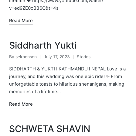
lifetime ❤️ https://www.youtube.com/watch?
v=ed9ZE0oB36Q&t=4s
Read More
Siddharth Yukti
By
sekhonson
July 17, 2023
Stories
Posted
Posted
by
in
SIDDHARTH & YUKTI I KATHMANDU I NEPAL Love is a
journey, and this wedding was one epic ride! ✨ From
unforgettable toasts to hilarious shenanigans, making
memories of a lifetime…
Read More
SCHWETA SHAVIN