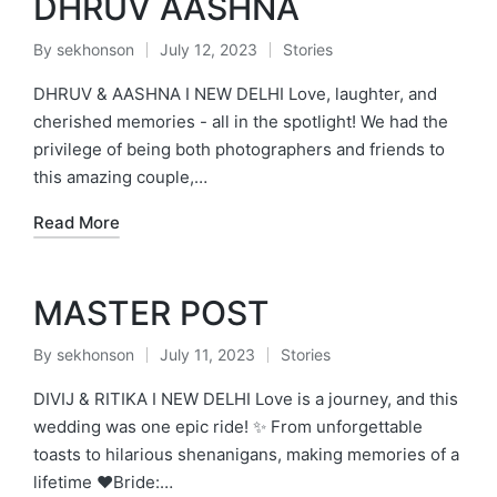
DHRUV AASHNA
By
sekhonson
July 12, 2023
Stories
Posted
Posted
by
in
DHRUV & AASHNA I NEW DELHI Love, laughter, and
cherished memories - all in the spotlight! We had the
privilege of being both photographers and friends to
this amazing couple,…
Read More
MASTER POST
By
sekhonson
July 11, 2023
Stories
Posted
Posted
by
in
DIVIJ & RITIKA I NEW DELHI Love is a journey, and this
wedding was one epic ride! ✨ From unforgettable
toasts to hilarious shenanigans, making memories of a
lifetime ❤️Bride:…