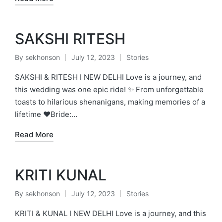
SAKSHI RITESH
By
sekhonson
July 12, 2023
Stories
Posted
Posted
by
in
SAKSHI & RITESH I NEW DELHI Love is a journey, and
this wedding was one epic ride! ✨ From unforgettable
toasts to hilarious shenanigans, making memories of a
lifetime ❤️Bride:…
Read More
KRITI KUNAL
By
sekhonson
July 12, 2023
Stories
Posted
Posted
by
in
KRITI & KUNAL I NEW DELHI Love is a journey, and this