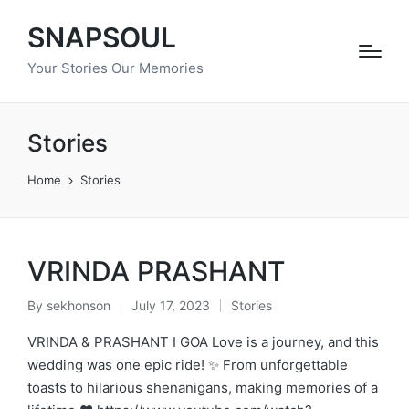
SNAPSOUL
Your Stories Our Memories
Stories
Home
Stories
VRINDA PRASHANT
By
sekhonson
July 17, 2023
Stories
Posted
Posted
by
in
VRINDA & PRASHANT I GOA Love is a journey, and this
wedding was one epic ride! ✨ From unforgettable
toasts to hilarious shenanigans, making memories of a